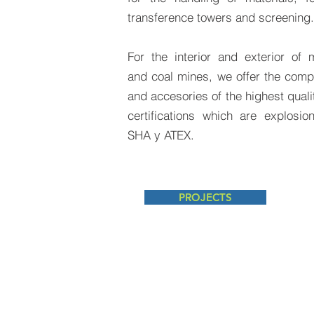
transference towers and screening.
For the interior and exterior of m
and coal mines, we offer the com
and accesories of the highest qualit
certifications which are explosio
SHA y ATEX.
PROJECTS