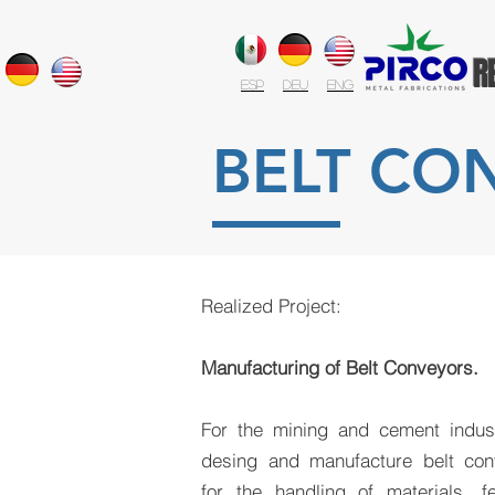
R
ESP
DEU
ENG
BELT CO
Realized Project:
Manufacturing of Belt Conveyors.
For the mining and cement indus
desing and manufacture belt con
for the handling of materials, f