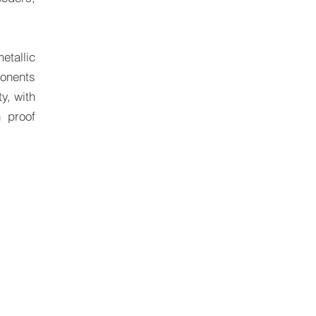
etallic
ponents
y, with
n proof