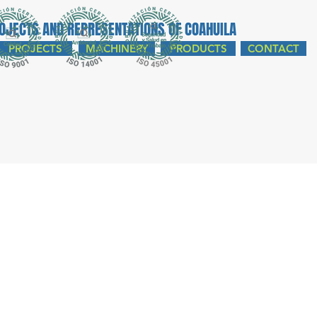
ROJECTS AND REPRESENTATIONS OF COAHUILA
PROJECTS
MACHINERY
PRODUCTS
CONTACT