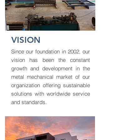
VISION
Since our foundation in 2002, our
vision has been the constant
growth and development in the
metal mechanical market of our
organization offering sustainable
solutions with worldwide service
and standards.