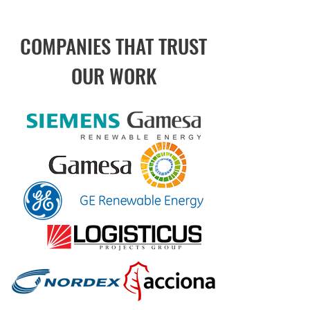
COMPANIES THAT TRUST
OUR WORK