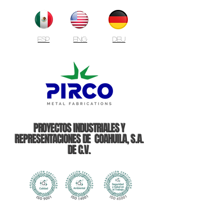
ESP
ENG
DEU
PROYECTOS INDUSTRIALES Y
REPRESENTACIONES DE COAHUILA, S.A.
DE C.V.