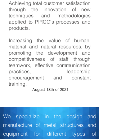
Achieving total customer satisfaction
through the innovation of new
techniques and methodologies
applied to PIRCO's processes and
products.
Increasing the value of human,
material and natural resources, by
promoting the development and
competitiveness of staff through
teamwork, effective communication
practices, leadership
encouragement and constant
training.
August 18th of 2021
We specialize in the design and
SPECIALISTS
manufacture of metal structures and
equipment for different types of