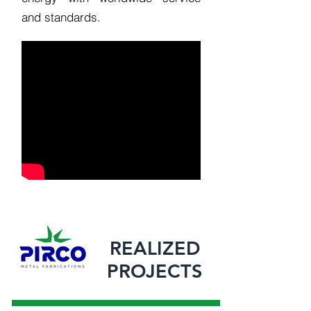
and standards.
REALIZED
PROJECTS