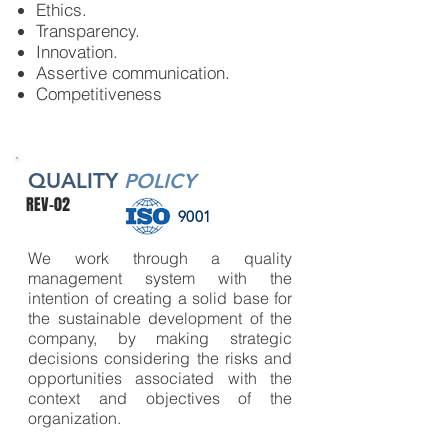
Ethics.
Transparency.
Innovation.
Assertive communication.
Competitiveness
QUALITY
POLICY
REV-02
9001
We work through a quality
management system with the
intention of creating a solid base for
the sustainable development of the
company, by making strategic
decisions considering the risks and
opportunities associated with the
context and objectives of the
organization.