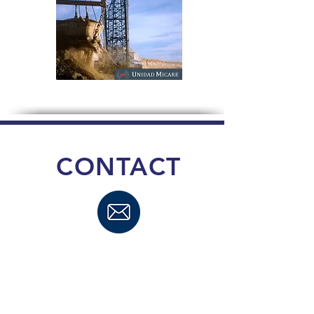
CONTACT