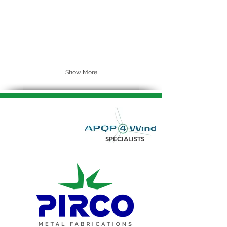
Show More
SPECIALISTS