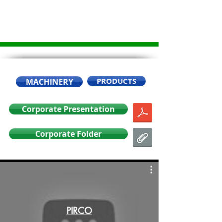
PRODUCTS
MACHINERY
Corporate Presentation
Corporate Folder
PIRCO