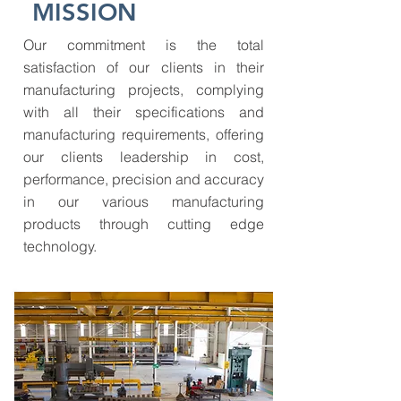
MISSION
Our commitment is the total
satisfaction of our clients in their
manufacturing projects, complying
with all their specifications and
manufacturing requirements, offering
our clients leadership in cost,
performance, precision and accuracy
in our various manufacturing
products through cutting edge
technology.