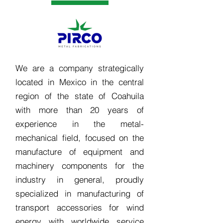
We are a company strategically
located in Mexico in the central
region of the state of Coahuila
with more than 20 years of
experience in the metal-
mechanical field, focused on the
manufacture of equipment and
machinery components for the
industry in general, proudly
specialized in manufacturing of
transport accessories for wind
energy with worldwide service