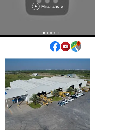
Mirar ahora