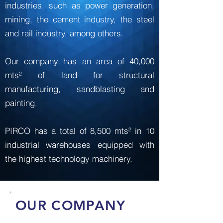
industries, such as power generation,
mining, the cement industry, the steel
and rail industry, among others.
Our company has an area of ​​40,000
mts² of land for structural
manufacturing, sandblasting and
painting.
PIRCO has a total of 8,500 mts² in 10
industrial warehouses equipped with
the highest technology machinery.
OUR COMPANY