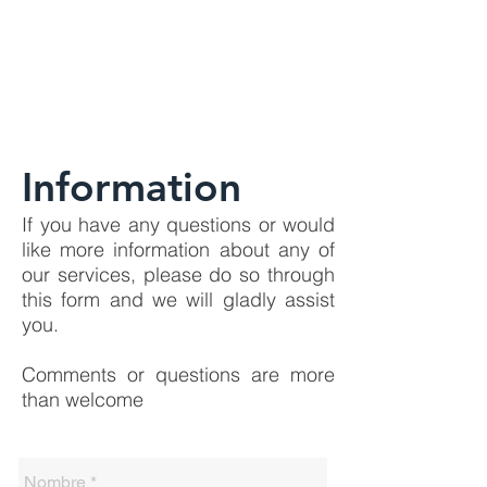
Information
If you have any questions or would
like more information about any of
our services, please do so through
this form and we will gladly assist
you.
Comments or questions are more
than welcome