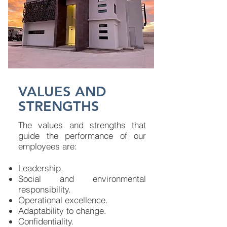
VALUES AND
STRENGTHS
The values ​​and strengths that
guide the performance of our
employees are:​
Leadership.
Social and environmental
responsibility.
Operational excellence.
Adaptability to change.
Confidentiality.